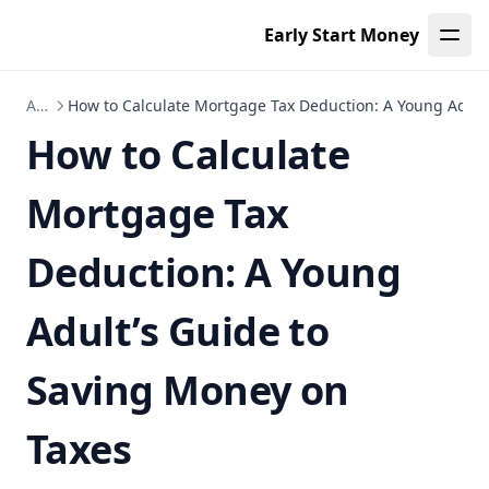
How Do I Become a Mortgage Broker? Essential Steps for
Early Start Money
Young Adults in Texas and Beyond
Will I Qualify for a Mortgage? A Young Adult's Guide to
Articles
How to Calculate Mortgage Tax Deduction: A Young Adult
Navigating Final Approvals and What Happens Next
How to Calculate
Disclaimers
About
Mortgage Tax
Documentation
Demo Page
Deduction: A Young
Folder
Adult’s Guide to
Leaf Page
Saving Money on
Taxes