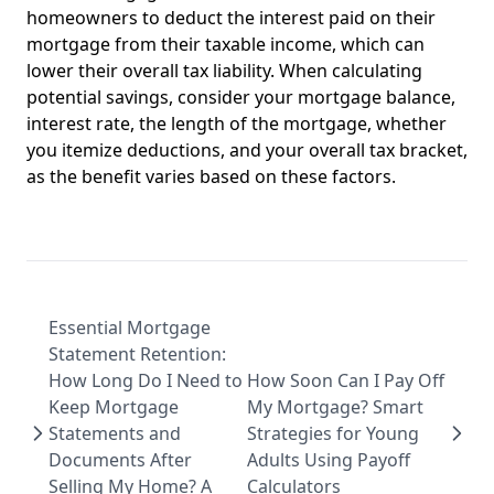
homeowners to deduct the interest paid on their
mortgage from their taxable income, which can
lower their overall tax liability. When calculating
potential savings, consider your mortgage balance,
interest rate, the length of the mortgage, whether
you itemize deductions, and your overall tax bracket,
as the benefit varies based on these factors.
Essential Mortgage
Statement Retention:
How Long Do I Need to
How Soon Can I Pay Off
Keep Mortgage
My Mortgage? Smart
Statements and
Strategies for Young
Documents After
Adults Using Payoff
Selling My Home? A
Calculators