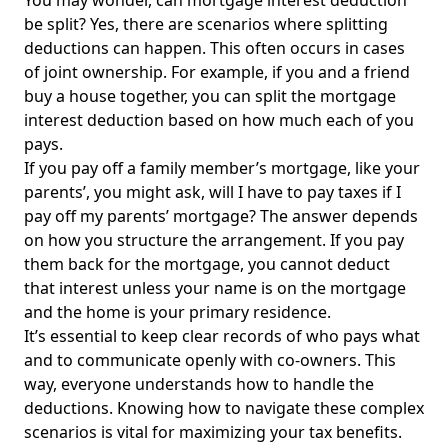
You may wonder, can mortgage interest deduction
be split? Yes, there are scenarios where splitting
deductions can happen. This often occurs in cases
of joint ownership. For example, if you and a friend
buy a house together, you can split the mortgage
interest deduction based on how much each of you
pays.
If you pay off a family member’s mortgage, like your
parents’, you might ask, will I have to pay taxes if I
pay off my parents’ mortgage? The answer depends
on how you structure the arrangement. If you pay
them back for the mortgage, you cannot deduct
that interest unless your name is on the mortgage
and the home is your primary residence.
It’s essential to keep clear records of who pays what
and to communicate openly with co-owners.
This
way, everyone
understands how to handle the
deductions. Knowing how to navigate these complex
scenarios is vital for maximizing your tax benefits.