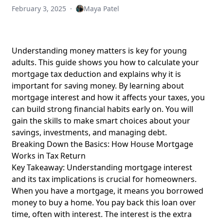
February 3, 2025
·
Maya Patel
Understanding money matters is key for young
adults. This guide shows you how to calculate your
mortgage tax deduction and explains why it is
important for saving money. By learning about
mortgage interest
and how it affects your taxes, you
can build strong financial habits early on.
You will
gain
the skills to make smart choices about your
savings, investments, and managing debt.
Breaking Down the Basics: How House Mortgage
Works in Tax Return
Key Takeaway: Understanding mortgage interest
and its tax implications is crucial for homeowners.
When you have a mortgage, it means you borrowed
money to buy a home. You pay back this loan over
time, often with interest. The interest is the extra