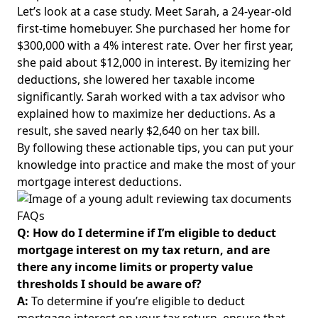
Let’s look at a case study. Meet Sarah, a 24-year-old
first-time homebuyer. She purchased her home for
$300,000 with a 4% interest rate. Over her first year,
she paid about $12,000 in interest. By itemizing her
deductions, she lowered her taxable income
significantly. Sarah worked with a tax advisor who
explained how to maximize her deductions. As a
result, she saved nearly $2,640 on her tax bill.
By following these actionable tips, you can put your
knowledge into practice and
make the most
of your
mortgage interest deductions.
FAQs
Q: How do I determine if I’m eligible to deduct
mortgage interest on my tax return, and are
there any income limits or property value
thresholds I should be aware of?
A:
To determine if you’re eligible to deduct