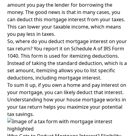
amount you pay the lender for borrowing the
money. The good news is that in many cases, you
can deduct this mortgage interest from your taxes.
This can lower your taxable income, which means
you pay less in taxes.
So, where do you deduct mortgage interest on your
tax return? You report it on Schedule A of IRS Form
1040. This form is used for itemizing deductions.
Instead of taking the standard deduction, which is a
set amount, itemizing allows you to list specific
deductions, including mortgage interest.
To sum it up, if you own a home and pay interest on
your mortgage, you can likely deduct that interest.
Understanding how your house mortgage works in
your tax return helps you maximize your potential
tax savings.