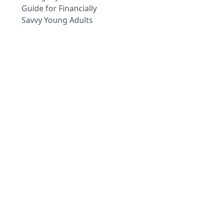
Guide for Financially
Savvy Young Adults
Dark
The information provided on this website is for general