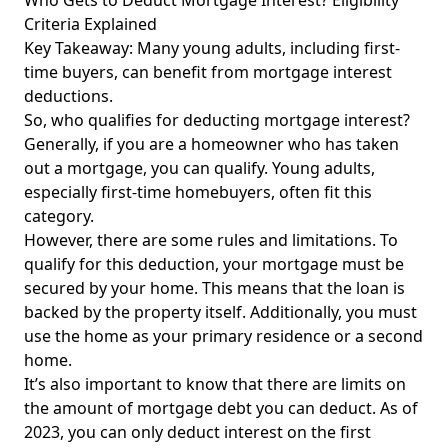
Who Gets to Deduct Mortgage Interest? Eligibility
Criteria Explained
Key Takeaway: Many young adults, including first-
time buyers, can benefit from mortgage interest
deductions.
So, who qualifies for deducting mortgage interest?
Generally, if you are a homeowner who has taken
out a mortgage, you can qualify. Young adults,
especially first-time homebuyers, often fit this
category.
However, there are some rules and limitations. To
qualify for this deduction, your mortgage must be
secured by your home. This means that the loan is
backed by the property itself. Additionally, you must
use
the home as
your primary residence or a second
home.
It’s also important to know that there are limits on
the amount of mortgage debt you can deduct. As of
2023, you can only deduct interest on the first