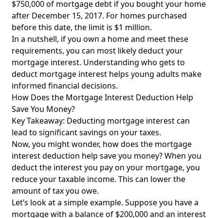
$750,000 of mortgage debt if you bought your home
after December 15, 2017. For homes purchased
before this date, the limit is $1 million.
In a nutshell, if you own a home and meet these
requirements, you can most likely deduct your
mortgage interest. Understanding who gets to
deduct mortgage interest helps young adults make
informed financial decisions.
How Does the Mortgage Interest Deduction Help
Save You Money?
Key Takeaway: Deducting mortgage interest can
lead to significant savings on your taxes.
Now, you might wonder, how does the mortgage
interest deduction help save you money? When you
deduct the interest you pay on your mortgage, you
reduce your taxable income. This can lower the
amount of tax you owe.
Let’s look at a simple example. Suppose you have a
mortgage with a balance of $200,000 and an interest