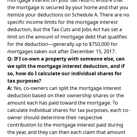
mortgage interest on your tax return, ensure that
the mortgage is secured by your home and that you
itemize your deductions on Schedule A. There are no
specific income limits for the mortgage interest
deduction, but the Tax Cuts and Jobs Act has set a
limit on the amount of mortgage debt that qualifies
for the deduction—generally up to $750,000 for
mortgages taken out after December 15, 2017.
Q: If I co-own a property with someone else, can
we split the mortgage interest deduction, and if
so, how do I calculate our individual shares for
tax purposes?
A:
Yes, co-owners can split the mortgage interest
deduction based on their ownership shares or the
amount each has paid toward the mortgage. To
calculate individual shares for tax purposes, each co-
owner should determine their respective
contribution to the mortgage interest paid during
the year, and they can then each claim that amount