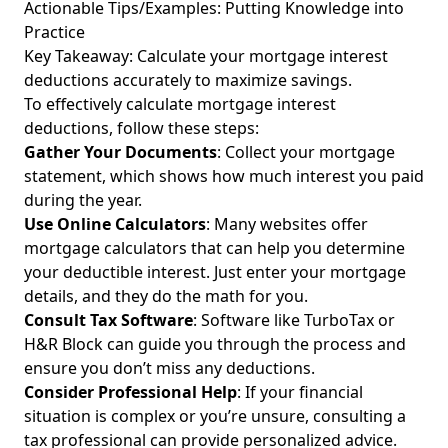
Actionable Tips/Examples: Putting Knowledge into
Practice
Key Takeaway: Calculate your
mortgage interest
deductions
accurately to maximize savings.
To effectively calculate mortgage interest
deductions, follow these steps:
Gather Your Documents
: Collect your mortgage
statement, which shows how much interest you paid
during the year.
Use Online Calculators
: Many websites offer
mortgage calculators that can help you determine
your deductible interest. Just enter your mortgage
details, and they do the math for you.
Consult Tax Software
: Software like TurboTax or
H&R Block can guide you through the process and
ensure you don’t miss any deductions.
Consider Professional Help
: If your financial
situation is complex or you’re unsure, consulting a
tax professional can provide personalized advice.