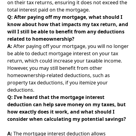
on their tax returns, ensuring it does not exceed the
total interest paid on the mortgage.
Q: After paying off my mortgage, what should I
know about how that impacts my tax return, and
will I still be able to benefit from any deductions
related to homeownership?
A:
After paying off your mortgage, you will no longer
be able to deduct mortgage interest on your tax
return, which could increase your taxable income.
However, you may still benefit from other
homeownership-related deductions, such as
property tax deductions, if you itemize your
deductions.
Q: I’ve heard that the mortgage interest
deduction can help save money on my taxes, but
how exactly does it work, and what should I
consider when calculating my potential savings?
A:
The mortgage interest deduction allows