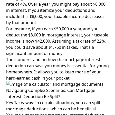
rate of 4%. Over a year, you might pay about $8,000
in interest. If you itemize your deductions and
include this $8,000, your taxable income decreases
by that amount.
For instance, if you earn $50,000 a year, and you
deduct the $8,000 in mortgage interest, your taxable
income is now $42,000. Assuming a tax rate of 22%,
you could save about $1,760 in taxes. That’s a
significant amount of money!
Thus, understanding how the mortgage interest
deduction can save you money is essential for young
homeowners. It allows you to keep more of your
hard-earned cash in your pocket.
Navigating Complex Scenarios: Can Mortgage
Interest Deduction Be Split?
Key Takeaway: In certain situations, you can split
mortgage deductions, which can be beneficial.